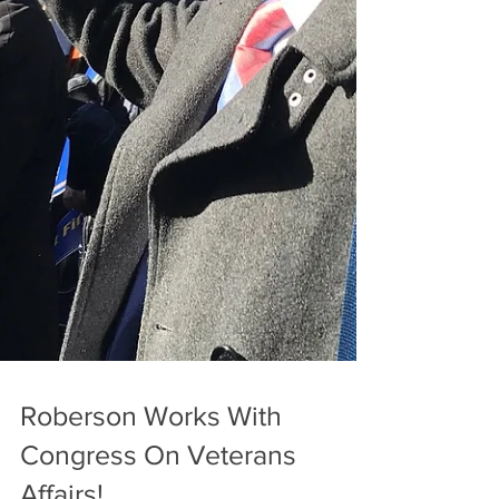
Roberson Works With
Congress On Veterans