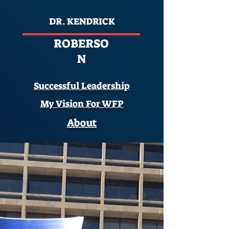
DR. KENDRICK
ROBERSO
N
Successful Leadership
My Vision For WFP
About