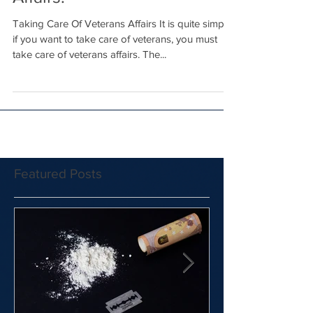
Affairs!
Taking Care Of Veterans Affairs It is quite simple:
if you want to take care of veterans, you must
take care of veterans affairs. The...
Featured Posts