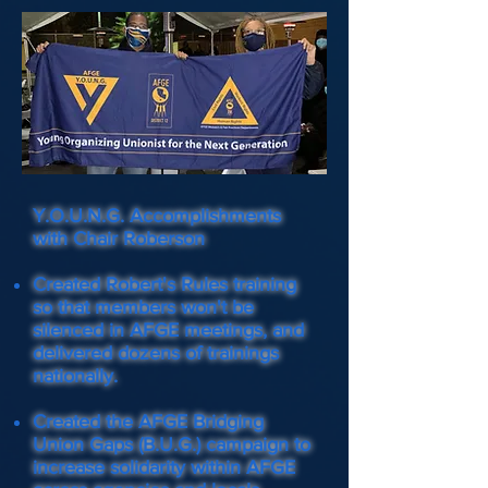
Y.O.U.N.G. Accomplishments
with Chair Roberson
Created Robert's Rules training
so that members won't be
silenced in AFGE meetings, and
delivered dozens of trainings
nationally.
Created the AFGE Bridging
Union Gaps (B.U.G.) campaign to
increase solidarity within AFGE