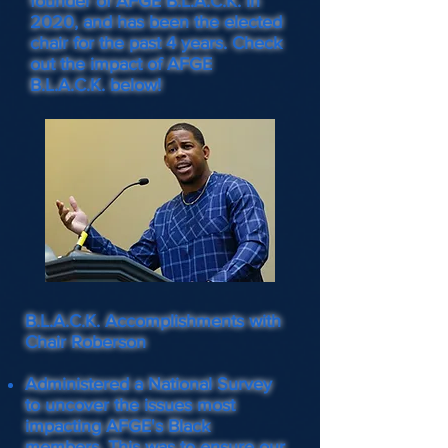
founder of AFGE B.L.A.C.K. in
2020, and has been the elected
chair for the past 4 years. Check
out the impact of AFGE
B.L.A.C.K. below!
B.L.A.C.K. Accomplishments with
Chair Roberson
Administered a National Survey
to uncover the issues most
impacting AFGE's Black
members. This was to ensure our