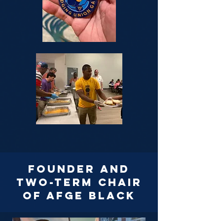
Founder and
two-term chair
of afge black