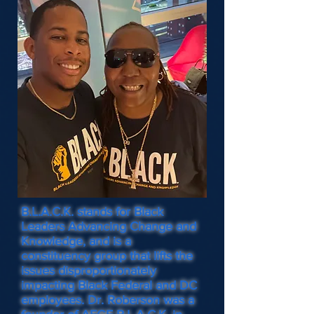
B.L.A.C.K. stands for Black
Leaders Advancing Change and
Knowledge, and is a
constituency group that lifts the
issues disproportionately
impacting Black Federal and DC
employees. Dr. Roberson was a