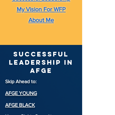
My Vision For WFP
About Me
Successful
Leadership in
afge
Skip Ahead to:
AFGE YOUNG
AFGE BLACK