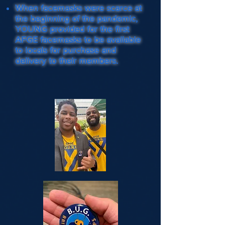
When facemasks were scarce at
the beginning of the pandemic,
YOUNG provided for the first
AFGE facemasks to be available
to locals for purchase and
delivery to their members.