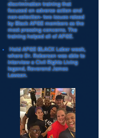
discrimination training that
focused on adverse action and
non-selection- two issues raised
by Black AFGE members as the
most pressing concerns. The
training helped all of AFGE.
Held AFGE BLACK Labor week,
where Dr. Roberson was able to
interview a Civil Rights Living
legend, Reverend James
Lawson.