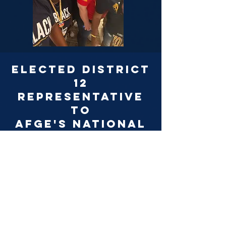
Elected district
12
representative
to
AFGE's National
Human rights
Committee