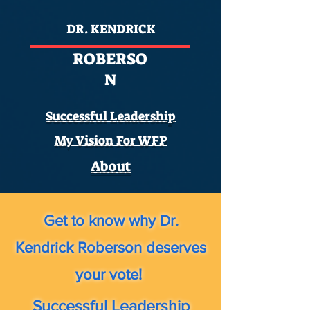
DR. KENDRICK
ROBERSO
N
Successful Leadership
My Vision For WFP
About
Get to know why Dr.
Kendrick Roberson deserves
your vote!
Successful Leadership