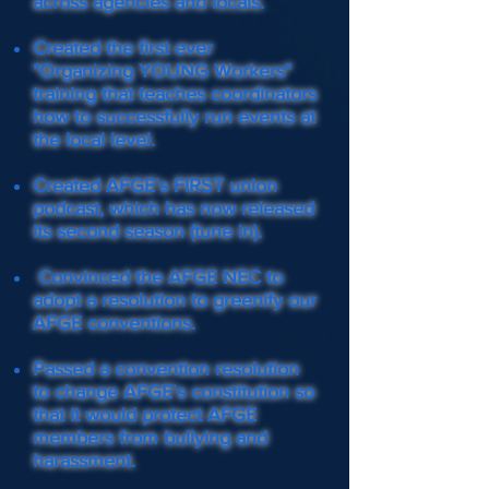
across agencies and locals.
Created the first ever
"Organizing YOUNG Workers"
training that teaches coordinators
how to successfully run events at
the local level.
Created AFGE's FIRST union
podcast, which has now released
its second season (tune in).
Convinced the AFGE NEC to
adopt a resolution to greenify our
AFGE conventions.
Passed a convention resolution
to change AFGE's constitution so
that it would protect AFGE
members from bullying and
harassment.