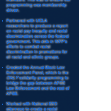
programming was membership
driven.
Partnered with UCLA
researchers to produce a report
on racial pay inequity and racial
discrimination across the federal
government. This aids in WFP's
efforts to combat racial
discrimination in promotions for
all racial and ethnic groups.
Created the Annual Black Law
Enforcement Panel, which is the
ONLY
solidarity programming to
bridge the gap between AFGE
Law Enforcement and the rest of
AFGE.
Worked with National EEO
attorneys to create a racial