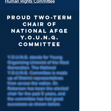
Human Rights Committee
Proud Two-Term
Chair of
National AFGE
Y.O.U.N.G.
Committee
Y.O.U.N.G. stands for Young
Organizing Unionist of the Next
Generation. The National
Y.O.U.N.G. Committee is made
up of District representatives
from across the nation. Dr.
Roberson has been the elected
chair for the past 5 years, and
the committee has had great
successes as shown below.