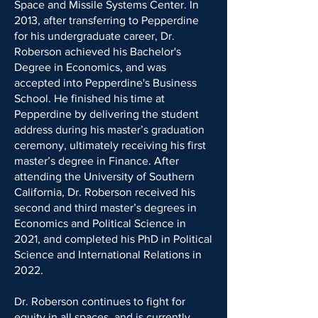
Space and Missile Systems Center. In
2013, after transferring to Pepperdine
for his undergraduate career, Dr.
Roberson achieved his Bachelor's
Degree in Economics, and was
accepted into Pepperdine's Business
School. He finished his time at
Pepperdine by delivering the student
address during his master’s graduation
ceremony, ultimately receiving his first
master’s degree in Finance. After
attending the University of Southern
California, Dr. Roberson received his
second and third master’s degrees in
Economics and Political Science in
2021, and completed his PhD in Political
Science and International Relations in
2022.
Dr. Roberson continues to fight for
equity in all spaces, and is currently