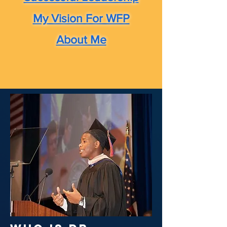
My Vision For WFP
About Me