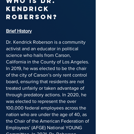
Who is Dr.
Kendrick
Roberson?
Brief History
Dr. Kendrick Roberson is a community
activist and an educator in political
science who hails from Carson,
California in the County of Los Angeles.
In 2019, he was elected to be the chair
of the city of Carson’s only rent control
board, ensuring that residents are not
treated unfairly or taken advantage of
through predatory actions. In 2020, he
was elected to represent the over
100,000 federal employees across the
nation who are under the age of 40, as
the Chair of the American Federation of
Employees’ (AFGE) National YOUNG