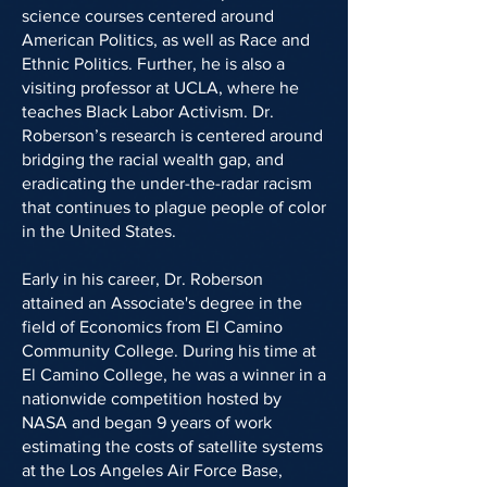
science courses centered around
American Politics, as well as Race and
Ethnic Politics. Further, he is also a
visiting professor at UCLA, where he
teaches Black Labor Activism. Dr.
Roberson’s research is centered around
bridging the racial wealth gap, and
eradicating the under-the-radar racism
that continues to plague people of color
in the United States.
Early in his career, Dr. Roberson
attained an Associate's degree in the
field of Economics from El Camino
Community College. During his time at
El Camino College, he was a winner in a
nationwide competition hosted by
NASA and began 9 years of work
estimating the costs of satellite systems
at the Los Angeles Air Force Base,