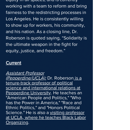
working with a team to
reform and bring
fairness to the redistricting processes in
Los Angeles
. He is consistently willing
to show up for workers, his community,
and his nation. As a closing line, Dr.
Roberson is quoted saying, “Solidarity is
the ultimate weapon in the fight for
equity, justice, and freedom.”
Current
Assistant Professor
(Pepperdine/UCLA):
Dr. Roberson
is a
tenure-track professor of political
science and international relations at
Pepperdine University
. He teaches an
"American People and Politics," "Who
has the Power in America," "Race and
Ethnic Politics," and "Honors Political
Science." He is also a
visiting professor
at UCLA, where he teaches Black Labor
Organizing
.