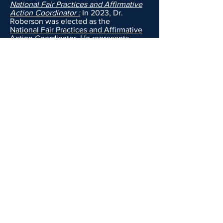
National
Fair Practices and Affirmative
Action Coordinator :
In 2023, Dr.
Roberson was elected as the
National
Fair Practices and Affirmative
Action Coordinator
. He represents
federal workers in California, Nevada,
Hawaii, and
Arizona when they are
discriminated against on the basis of
one or more of their protected classes
(such as race, color, national origin,
religion, sex, disability, age or genetic
information).
Commissioner Roberson:
Kendrick had
always promised himself that he would
use his education to do work in his
home community. As such, after
achieving his master's degree, he
worked to get appointed by the mayor
of Carson, CA to the Mobil Home Rental
Review Board. Kendrick has been
sitting as a commissioner on this city
board since February of 2016. On the
board, he is tasked with analyzing past
revenue and expenditures of mobile
home parks, attending hearings where