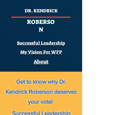
DR. KENDRICK
ROBERSO
N
Successful Leadership
My Vision For WFP
About
Get to know why Dr.
Kendrick Roberson deserves
your vote!
Successful Leadership