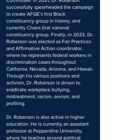
Committee. In 2021, Dr. Roberson
successfully spearheaded the campaign
to create AFGE’s first Black
constituency group in history, and
currently Chairs that national
constituency group. Finally, in 2023, Dr.
Roberson was elected as Fair Practices
and Affirmative Action coordinator,
where he represents federal workers in
discrimination cases throughout
California, Nevada, Arizona, and Hawaii.
Through his various positions and
activism, Dr. Roberson is driven to
eradicate workplace bullying,
mistreatment, racism, sexism, and
profiling.
Dr. Roberson is also active in higher
education. He is currently an assistant
professor at Pepperdine University,
where he teaches several political