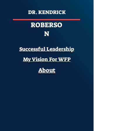
DR. KENDRICK
ROBERSO
N
Successful Leadership
My Vision For WFP
About